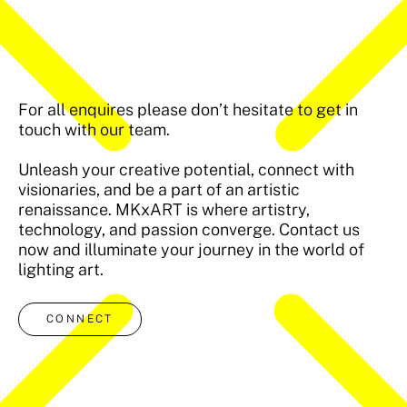
For all enquires please don’t hesitate to get in
touch with our team.
Unleash your creative potential, connect with
visionaries, and be a part of an artistic
renaissance. MKxART is where artistry,
technology, and passion converge. Contact us
now and illuminate your journey in the world of
lighting art.
CONNECT