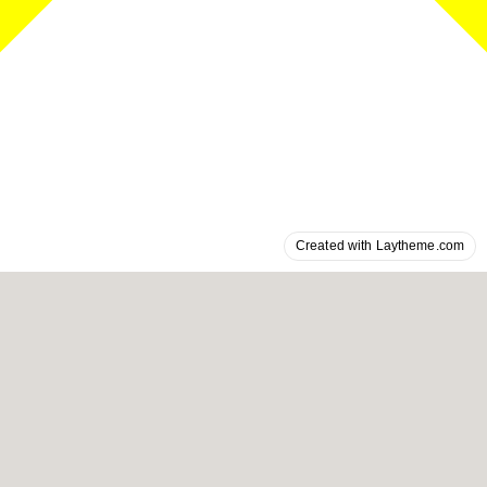
Created with Laytheme.com